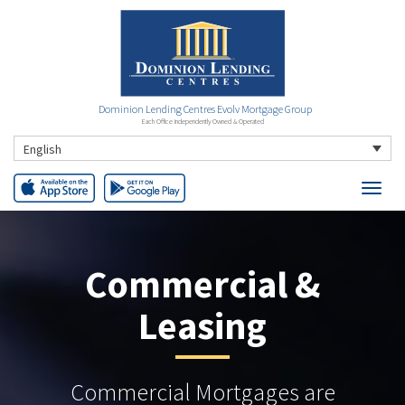
Dominion Lending Centres Evolv Mortgage Group
Each Office Independently Owned & Operated
English
Commercial &
Leasing
Commercial Mortgages are