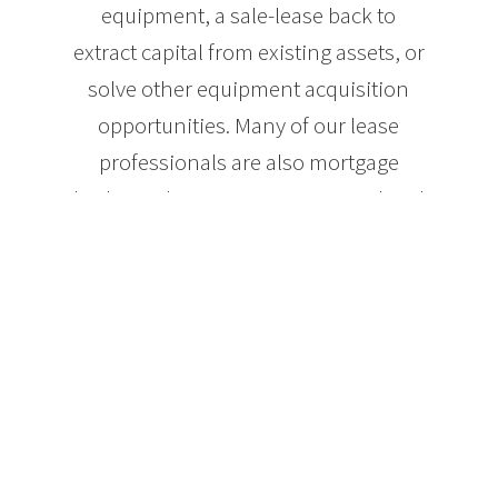
equipment, a sale-lease back to
extract capital from existing assets, or
solve other equipment acquisition
opportunities. Many of our lease
professionals are also mortgage
brokers who can use commercial and
residential mortgage and property
credit-line products alone or in
combination with lease-financing to
help you achieve the best solution for
equipment acquisition.
Benefits of using
Dominion Lending