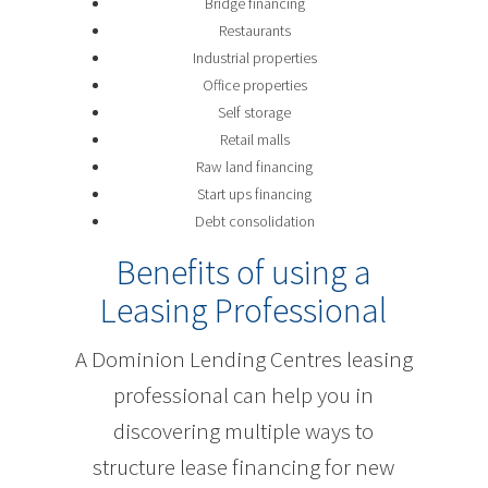
Bridge financing
Restaurants
Industrial properties
Office properties
Self storage
Retail malls
Raw land financing
Start ups financing
Debt consolidation
Benefits of using a
Leasing Professional
A Dominion Lending Centres leasing
professional can help you in
discovering multiple ways to
structure lease financing for new