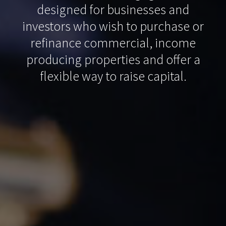
designed for businesses and
investors who wish to purchase or
refinance commercial, income
producing properties and offer a
flexible way to raise capital.