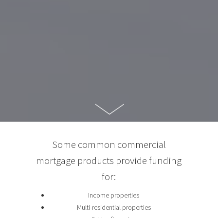
Some common commercial
mortgage products provide funding
for:
Income properties
Multi-residential properties