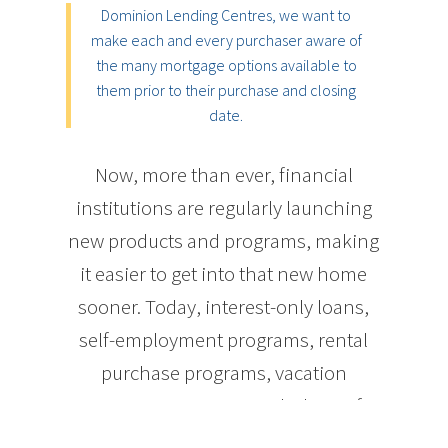
Dominion Lending Centres, we want to
make each and every purchaser aware of
the many mortgage options available to
them prior to their purchase and closing
date.
Now, more than ever, financial
institutions are regularly launching
new products and programs, making
it easier to get into that new home
sooner. Today, interest-only loans,
self-employment programs, rental
purchase programs, vacation
property programs, and a host of
other innovative financing