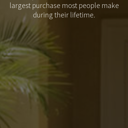
largest purchase most people make
during their lifetime.