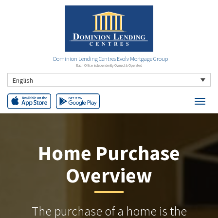
Dominion Lending Centres Evolv Mortgage Group
Each Office Independently Owned & Operated
English
Home Purchase
Overview
The purchase of a home is the