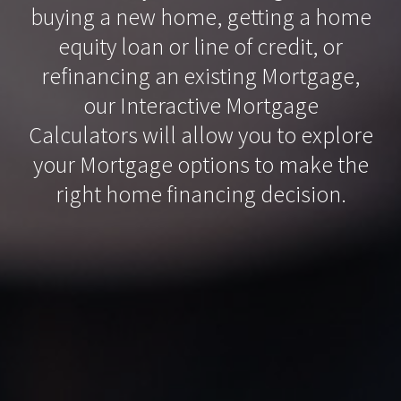
buying a new home, getting a home
equity loan or line of credit, or
refinancing an existing Mortgage,
our Interactive Mortgage
Calculators will allow you to explore
your Mortgage options to make the
right home financing decision.