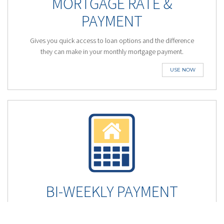
MORTGAGE RATE &
PAYMENT
Gives you quick access to loan options and the difference
they can make in your monthly mortgage payment.
USE NOW
BI-WEEKLY PAYMENT
Shave years off your Mortgage and save you thousands by
using an accelerated bi-weekly mortgage payment.