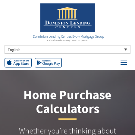
Dominion Lending Centres Evolv Mortgage Group
Each Office Independently Owned & Operated
English
Home Purchase
Calculators
Whether you’re thinking about