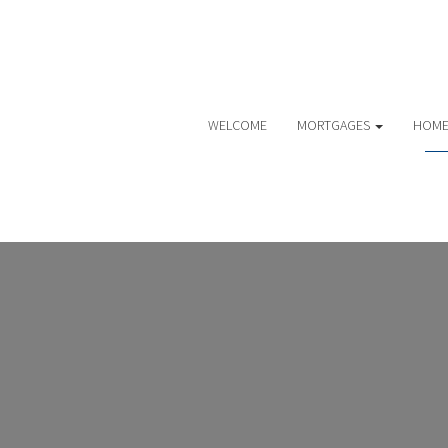
WELCOME
MORTGAGES
HOME