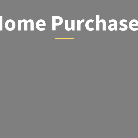
Home Purchas