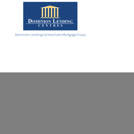
Dominion Lending Centres Evolv Mortgage Group