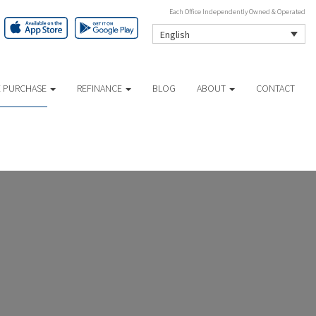
Each Office Independently Owned & Operated
English
 PURCHASE
REFINANCE
BLOG
ABOUT
CONTACT