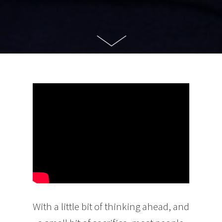
With a little bit of thinking ahead, and