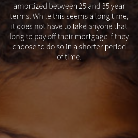
amortized between 25 and 35 year
terms. While this seems a long time,
it does not have to take anyone that
long to pay off their mortgage if they
choose to do so in a shorter period
of time.