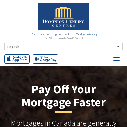
Dominion Lending Centres Evolv Mortgage Group
Each Office Independently Owned & Operated
English
Pay Off Your
Mortgage Faster
Mortgages in Canada are generally