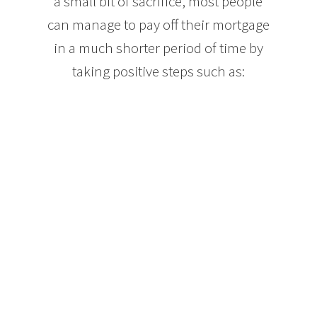
a small bit of sacrifice, most people
can manage to pay off their mortgage
in a much shorter period of time by
taking positive steps such as:
Making mortgage payments each week, or even
every other week. Both options lower your interest
paid over the term of your mortgage and can result
in the equivalent of an extra month’s mortgage
payment each year. Paying your mortgage in this
way can take your mortgage from 25 years down to
approximately 21.
When your income increases, increase the amount
of your mortgage payments. Let’s say you get a 5%
raise each year at work. If you put that extra 5% of
your income into your mortgage, your mortgage
balance will drop much faster without feeling like
you are changing your spending habits.
Mortgage lenders will also allow you to make extra
payments on your mortgage balance each year. Just