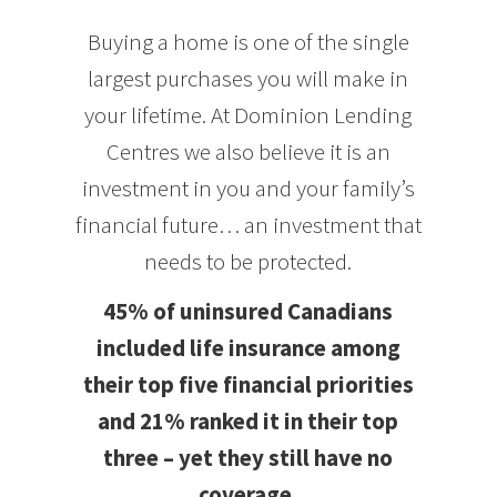
Buying a home is one of the single
largest purchases you will make in
your lifetime. At Dominion Lending
Centres we also believe it is an
investment in you and your family’s
financial future… an investment that
needs to be protected.
45% of uninsured Canadians
included life insurance among
their top five financial priorities
and 21% ranked it in their top
three – yet they still have no
coverage.