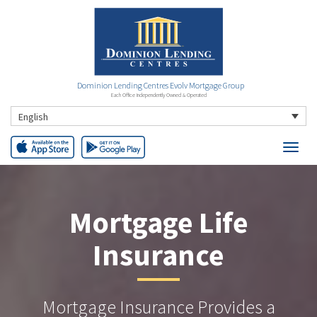
Dominion Lending Centres Evolv Mortgage Group
Each Office Independently Owned & Operated
English
Mortgage Life
Insurance
Mortgage Insurance Provides a