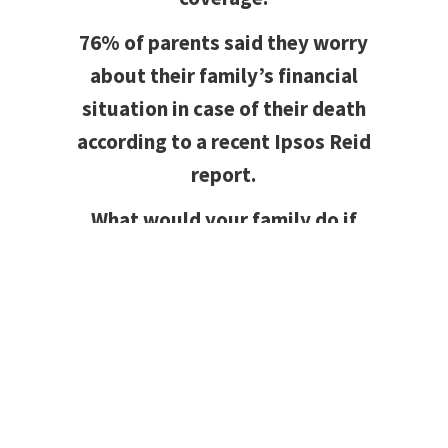
76% of parents said they worry
about their family’s financial
situation in case of their death
according to a recent Ipsos Reid
report.
What would your family do if
something unfortunate happened
and they were left to make the
mortgage payments on their
own?
Mortgage Protection Insurance
protects your investment while