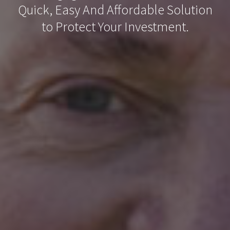
Quick, Easy And Affordable Solution
to Protect Your Investment.